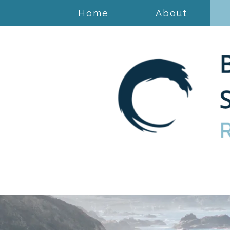
Home
About