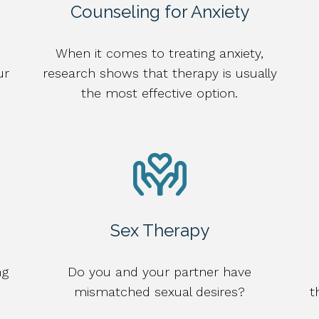
Counseling for Anxiety
When it comes to treating anxiety,
ur
research shows that therapy is usually
the most effective option.
Sex Therapy
ng
Do you and your partner have
mismatched sexual desires?
t