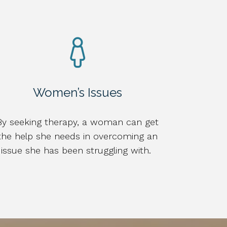
Women’s Issues
By seeking therapy, a woman can get
the help she needs in overcoming an
issue she has been struggling with.