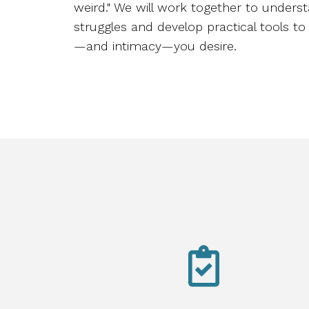
weird." We will work together to unders
struggles and develop practical tools to 
—and intimacy—you desire.