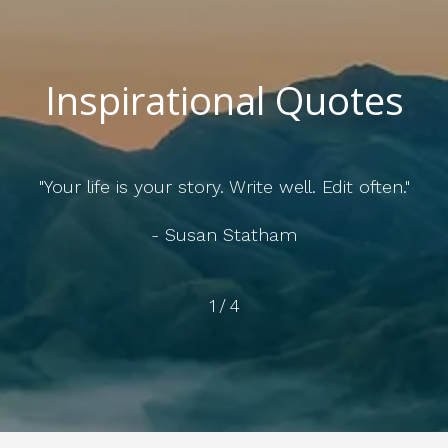
Inspirational Quotes
of your life ultimately depends on the quality of your r
- Esther Perel
2
/
4