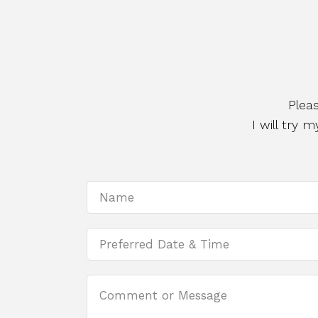
Plea
I will try