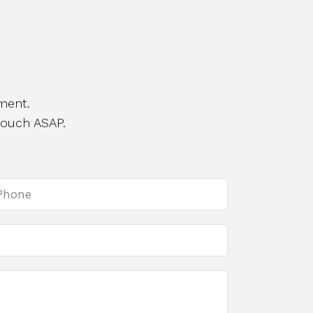
ment.
touch ASAP.