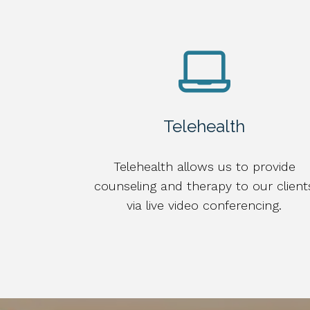
Telehealth
Telehealth allows us to provide
counseling and therapy to our client
via live video conferencing.