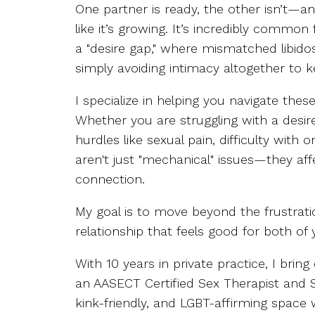
One partner is ready, the other isn’t—a
like it’s growing. It’s incredibly common
a "desire gap," where mismatched libidos 
simply avoiding intimacy altogether to 
I specialize in helping you navigate thes
Whether you are struggling with a desire
hurdles like sexual pain, difficulty with
aren't just "mechanical" issues—they af
connection.
My goal is to move beyond the frustrati
relationship that feels good for both of 
With 10 years in private practice, I brin
an AASECT Certified Sex Therapist and Su
kink-friendly, and LGBT-affirming space w