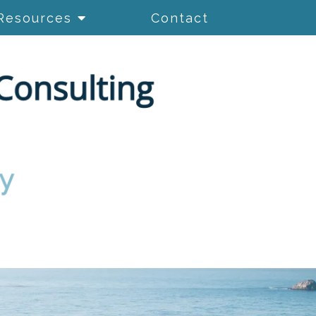
Resources
Contact