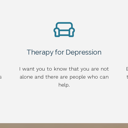
Therapy for Depression
I want you to know that you are not
s
alone and there are people who can
help.