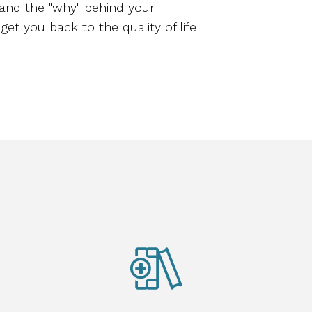
tand the "why" behind your
get you back to the quality of life