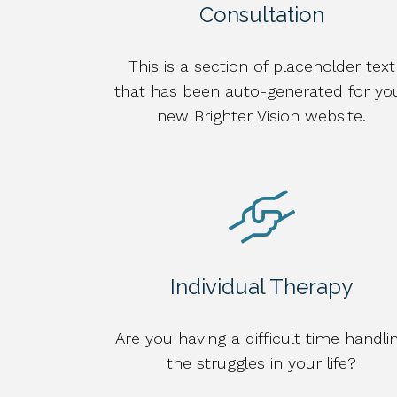
Consultation
This is a section of placeholder text
that has been auto-generated for yo
new Brighter Vision website.
Individual Therapy
Are you having a difficult time handli
the struggles in your life?