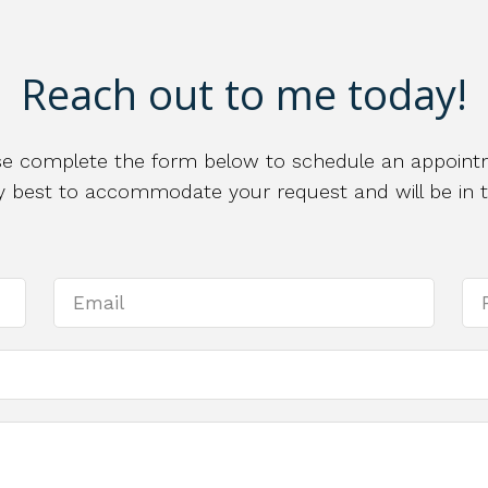
Reach out to me today!
se complete the form below to schedule an appoint
 my best to accommodate your request and will be in 