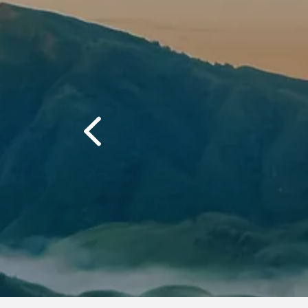
often."
“The quality 