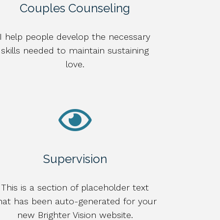
Couples Counseling
I help people develop the necessary
skills needed to maintain sustaining
love.
Supervision
This is a section of placeholder text
hat has been auto-generated for your
new Brighter Vision website.