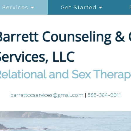
Services
Get Started
barrettccservices@gmail.com
|
585-364-9911