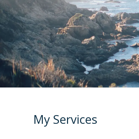
My Services