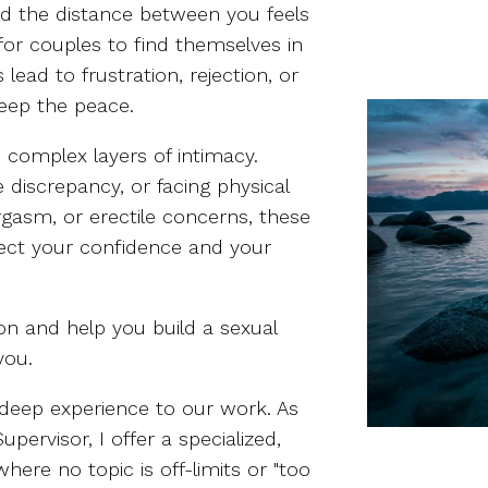
nd the distance between you feels
 for couples to find themselves in
lead to frustration, rejection, or
keep the peace.
e complex layers of intimacy.
 discrepancy, or facing physical
 orgasm, or erectile concerns, these
fect your confidence and your
on and help you build a sexual
you.
g deep experience to our work. As
pervisor, I offer a specialized,
here no topic is off-limits or "too