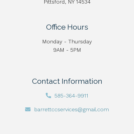
Pittsford, NY 14534
Office Hours
Monday - Thursday
9AM - 5PM
Contact Information
585-364-9911
barrettccservices@gmail.com