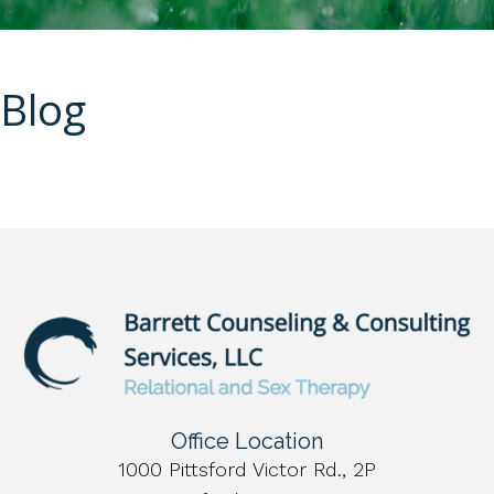
Blog
Office Location
1000 Pittsford Victor Rd., 2P